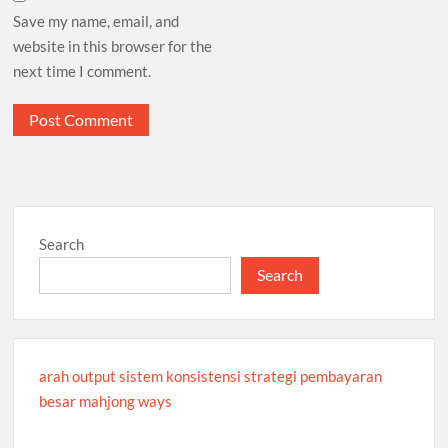
Save my name, email, and
website in this browser for the
next time I comment.
Search
Search
arah output sistem konsistensi strategi pembayaran
besar mahjong ways