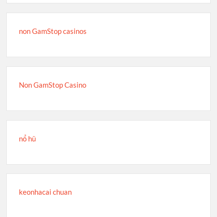
non GamStop casinos
Non GamStop Casino
nổ hũ
keonhacai chuan