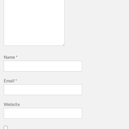
Name
*
Email
*
Website