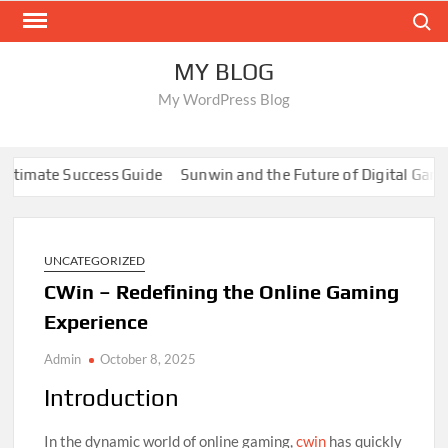
Skip
Search
to
content
MY BLOG
My WordPress Blog
timate Success Guide
Sunwin and the Future of Digital Gaming
UNCATEGORIZED
CWin – Redefining the Online Gaming
Experience
Admin
October 8, 2025
Introduction
In the dynamic world of online gaming,
cwin
has quickly