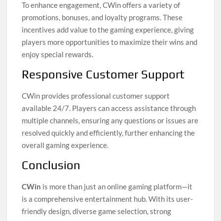
To enhance engagement, CWin offers a variety of
promotions, bonuses, and loyalty programs. These
incentives add value to the gaming experience, giving
players more opportunities to maximize their wins and
enjoy special rewards.
Responsive Customer Support
CWin provides professional customer support
available 24/7. Players can access assistance through
multiple channels, ensuring any questions or issues are
resolved quickly and efficiently, further enhancing the
overall gaming experience.
Conclusion
CWin
is more than just an online gaming platform—it
is a comprehensive entertainment hub. With its user-
friendly design, diverse game selection, strong