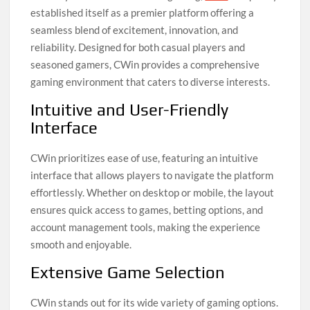
established itself as a premier platform offering a
seamless blend of excitement, innovation, and
reliability. Designed for both casual players and
seasoned gamers, CWin provides a comprehensive
gaming environment that caters to diverse interests.
Intuitive and User-Friendly
Interface
CWin prioritizes ease of use, featuring an intuitive
interface that allows players to navigate the platform
effortlessly. Whether on desktop or mobile, the layout
ensures quick access to games, betting options, and
account management tools, making the experience
smooth and enjoyable.
Extensive Game Selection
CWin stands out for its wide variety of gaming options.