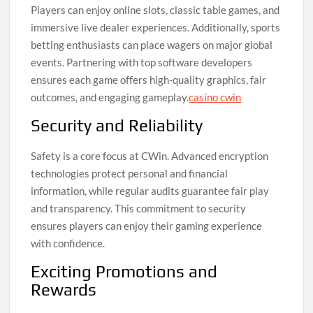
Players can enjoy online slots, classic table games, and
immersive live dealer experiences. Additionally, sports
betting enthusiasts can place wagers on major global
events. Partnering with top software developers
ensures each game offers high-quality graphics, fair
outcomes, and engaging gameplay.
casino cwin
Security and Reliability
Safety is a core focus at CWin. Advanced encryption
technologies protect personal and financial
information, while regular audits guarantee fair play
and transparency. This commitment to security
ensures players can enjoy their gaming experience
with confidence.
Exciting Promotions and
Rewards