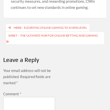
security measures, and rewarding promotions, CWin
continues to set new standards in online gaming.
Post
HB88 – ELEVATING ONLINE GAMING TO A NEW LEVEL
navigation
SHBET – THE ULTIMATE HUB FOR ONLINE BETTING AND GAMING
Leave a Reply
Your email address will not be
published.
Required fields are
marked
*
Comment
*