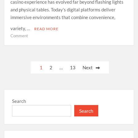
casino experience has evolved far beyond flashing lights
and physical tables. Today’s digital platforms deliver
immersive environments that combine convenience,
variety, …
READ MORE
on
Comment
The
Ultimate
Digital
Destination
Posts
1
2
…
13
Next
for
pagination
Casino
Fans
Search
Search