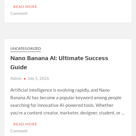
READ MORE
on
Comment
Pikashow
APK
Complete
Features
List
UNCATEGORIZED
Nano Banana AI: Ultimate Success
Guide
Admin
July 5, 2026
Artificial intelligence is evolving rapidly, and Nano
Banana AI has become a popular keyword among people
searching for innovative AI-powered tools. Whether
you’re a content creator, marketer, designer, student, or …
READ MORE
on
Comment