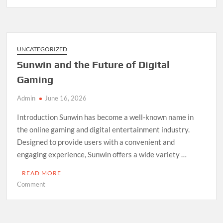
Nano
Banana
AI:
Ultimate
Success
UNCATEGORIZED
Guide
Sunwin and the Future of Digital
Gaming
Admin
June 16, 2026
Introduction Sunwin has become a well-known name in
the online gaming and digital entertainment industry.
Designed to provide users with a convenient and
engaging experience, Sunwin offers a wide variety …
READ MORE
on
Comment
Sunwin
and
the