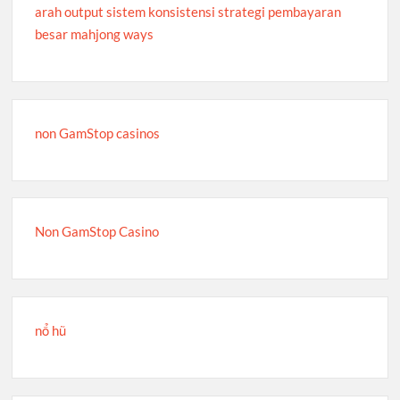
arah output sistem konsistensi strategi pembayaran
besar mahjong ways
non GamStop casinos
Non GamStop Casino
nổ hũ