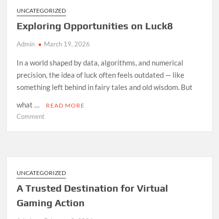
Popularity
UNCATEGORIZED
Exploring Opportunities on Luck8
Admin
March 19, 2026
In a world shaped by data, algorithms, and numerical
precision, the idea of luck often feels outdated — like
something left behind in fairy tales and old wisdom. But
what …
READ MORE
on
Comment
Exploring
Opportunities
on
Luck8
UNCATEGORIZED
A Trusted Destination for Virtual
Gaming Action