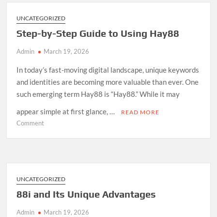
Future
of
UNCATEGORIZED
Digital
Step-by-Step Guide to Using Hay88
Gaming
Admin
March 19, 2026
In today’s fast-moving digital landscape, unique keywords
and identities are becoming more valuable than ever. One
such emerging term Hay88 is “Hay88.” While it may
appear simple at first glance, …
READ MORE
on
Comment
Step-
by-
Step
Guide
to
UNCATEGORIZED
Using
88i and Its Unique Advantages
Hay88
Admin
March 19, 2026