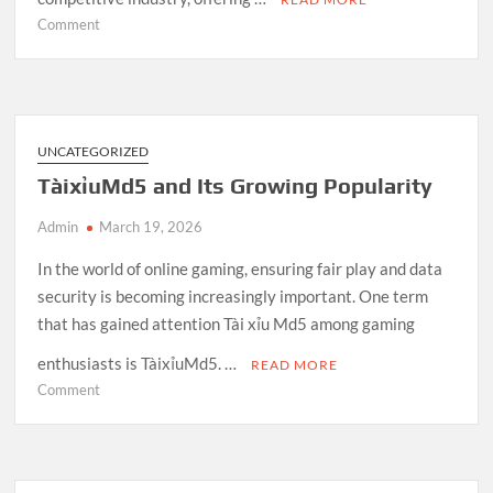
on
Comment
EE88:
Top
Features
You
Should
UNCATEGORIZED
Try
TàixỉuMd5 and Its Growing Popularity
Admin
March 19, 2026
In the world of online gaming, ensuring fair play and data
security is becoming increasingly important. One term
that has gained attention Tài xỉu Md5 among gaming
enthusiasts is TàixỉuMd5. …
READ MORE
on
Comment
TàixỉuMd5
and
Its
Growing