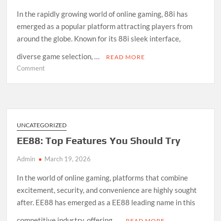
In the rapidly growing world of online gaming, 88i has
emerged as a popular platform attracting players from
around the globe. Known for its 88i sleek interface,
diverse game selection, …
READ MORE
on
Comment
88i
and
Its
Unique
Advantages
UNCATEGORIZED
EE88: Top Features You Should Try
Admin
March 19, 2026
In the world of online gaming, platforms that combine
excitement, security, and convenience are highly sought
after. EE88 has emerged as a EE88 leading name in this
competitive industry, offering …
READ MORE