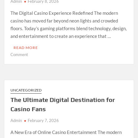
Admin
February 8, 2026
The Digital Casino Experience Redefined The modern
casino has moved far beyond neon lights and crowded
floors. Today’s gaming platforms blend technology, design,
and entertainment to create an experience that …
READ MORE
on
Comment
A
Trusted
Destination
for
Virtual
UNCATEGORIZED
Gaming
The Ultimate Digital Destination for
Action
Casino Fans
Admin
February 7, 2026
A New Era of Online Casino Entertainment The modern