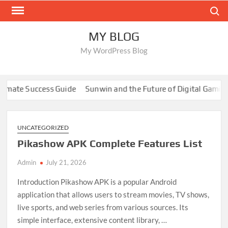
Skip
Search
to
content
MY BLOG
My WordPress Blog
ate Success Guide
Sunwin and the Future of Digital Gaming
UNCATEGORIZED
Pikashow APK Complete Features List
Admin
July 21, 2026
Introduction Pikashow APK is a popular Android
application that allows users to stream movies, TV shows,
live sports, and web series from various sources. Its
simple interface, extensive content library, …