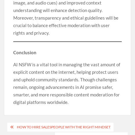
image, and audio cues) and improved context
understanding will enhance detection quality.
Moreover, transparency and ethical guidelines will be
crucial to balance effective moderation with user
rights and privacy.
Conclusion
AI NSFW is a vital tool in managing the vast amount of
explicit content on the internet, helping protect users
and uphold community standards. Though challenges
remain, ongoing advancements in AI promise safer,
smarter, and more responsible content moderation for
digital platforms worldwide.
Post
HOW TO HIRE SALESPEOPLE WITH THE RIGHT MINDSET