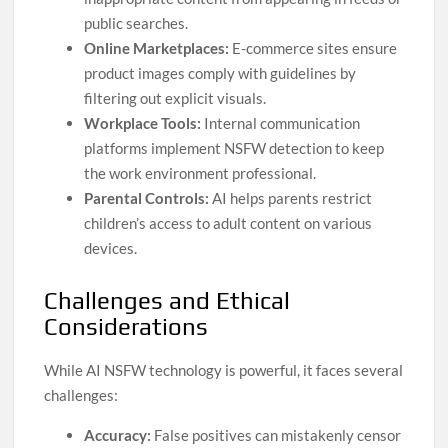
public searches.
Online Marketplaces:
E-commerce sites ensure
product images comply with guidelines by
filtering out explicit visuals.
Workplace Tools:
Internal communication
platforms implement NSFW detection to keep
the work environment professional.
Parental Controls:
AI helps parents restrict
children’s access to adult content on various
devices.
Challenges and Ethical
Considerations
While AI NSFW technology is powerful, it faces several
challenges:
Accuracy:
False positives can mistakenly censor