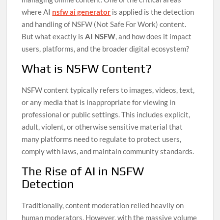
where AI
nsfw ai generator
is applied is the detection
and handling of NSFW (Not Safe For Work) content.
But what exactly is
AI NSFW
, and how does it impact
users, platforms, and the broader digital ecosystem?
What is NSFW Content?
NSFW content typically refers to images, videos, text,
or any media that is inappropriate for viewing in
professional or public settings. This includes explicit,
adult, violent, or otherwise sensitive material that
many platforms need to regulate to protect users,
comply with laws, and maintain community standards.
The Rise of AI in NSFW
Detection
Traditionally, content moderation relied heavily on
human moderators. However, with the massive volume