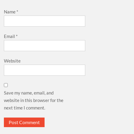
Name
*
Email
*
Website
Save my name, email, and
website in this browser for the
next time I comment.