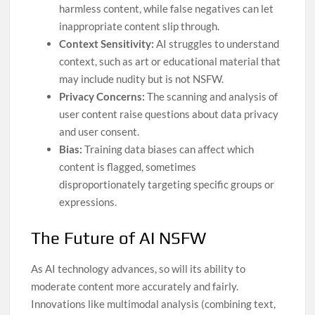
harmless content, while false negatives can let
inappropriate content slip through.
Context Sensitivity:
AI struggles to understand
context, such as art or educational material that
may include nudity but is not NSFW.
Privacy Concerns:
The scanning and analysis of
user content raise questions about data privacy
and user consent.
Bias:
Training data biases can affect which
content is flagged, sometimes
disproportionately targeting specific groups or
expressions.
The Future of AI NSFW
As AI technology advances, so will its ability to
moderate content more accurately and fairly.
Innovations like multimodal analysis (combining text,