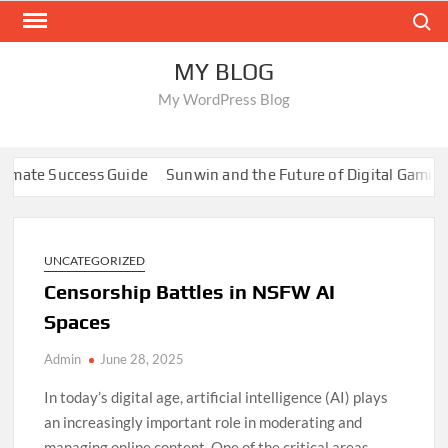
Skip
Search
to
content
MY BLOG
My WordPress Blog
ate Success Guide
Sunwin and the Future of Digital Gaming
UNCATEGORIZED
Censorship Battles in NSFW AI
Spaces
Admin
June 28, 2025
In today’s digital age, artificial intelligence (AI) plays
an increasingly important role in moderating and
managing online content. One of the critical areas