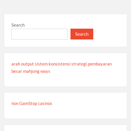
Search
Search
arah output sistem konsistensi strategi pembayaran
besar mahjong ways
non GamStop casinos