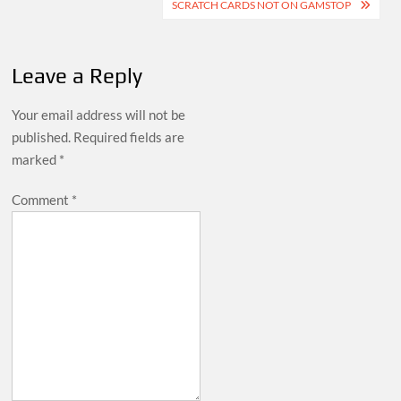
navigation
SCRATCH CARDS NOT ON GAMSTOP
Leave a Reply
Your email address will not be
published.
Required fields are
marked
*
Comment
*