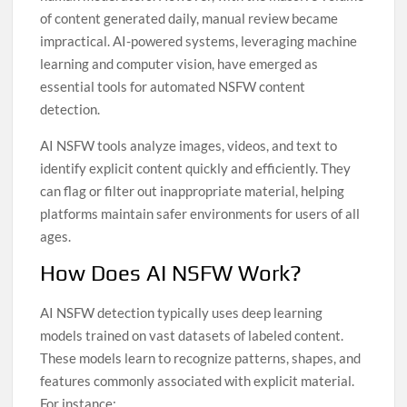
of content generated daily, manual review became
impractical. AI-powered systems, leveraging machine
learning and computer vision, have emerged as
essential tools for automated NSFW content
detection.
AI NSFW tools analyze images, videos, and text to
identify explicit content quickly and efficiently. They
can flag or filter out inappropriate material, helping
platforms maintain safer environments for users of all
ages.
How Does AI NSFW Work?
AI NSFW detection typically uses deep learning
models trained on vast datasets of labeled content.
These models learn to recognize patterns, shapes, and
features commonly associated with explicit material.
For instance: