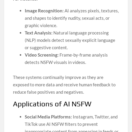
Image Recognition:
AI analyzes pixels, textures,
and shapes to identify nudity, sexual acts, or
graphic violence.
Text Analysis:
Natural language processing
(NLP) models detect sexually explicit language
or suggestive content.
Video Screening:
Frame-by-frame analysis
detects NSFW visuals in videos.
These systems continually improve as they are
exposed to more data and receive human feedback to
reduce false positives and negatives.
Applications of AI NSFW
Social Media Platforms:
Instagram, Twitter, and
TikTok use AI NSFW filters to prevent
inappropriate content from appearing in feeds or