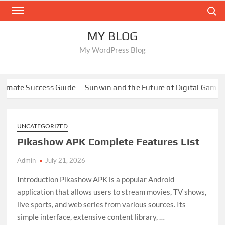
Skip
Search
to
content
MY BLOG
My WordPress Blog
ate Success Guide
Sunwin and the Future of Digital Gaming
UNCATEGORIZED
Pikashow APK Complete Features List
Admin
July 21, 2026
Introduction Pikashow APK is a popular Android
application that allows users to stream movies, TV shows,
live sports, and web series from various sources. Its
simple interface, extensive content library, …