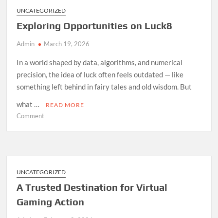
Popularity
UNCATEGORIZED
Exploring Opportunities on Luck8
Admin
March 19, 2026
In a world shaped by data, algorithms, and numerical
precision, the idea of luck often feels outdated — like
something left behind in fairy tales and old wisdom. But
what …
READ MORE
on
Comment
Exploring
Opportunities
on
Luck8
UNCATEGORIZED
A Trusted Destination for Virtual
Gaming Action