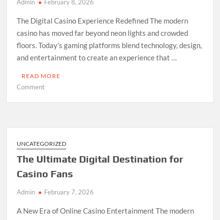
Admin
February 8, 2026
The Digital Casino Experience Redefined The modern
casino has moved far beyond neon lights and crowded
floors. Today’s gaming platforms blend technology, design,
and entertainment to create an experience that …
READ MORE
on
Comment
A
Trusted
Destination
for
Virtual
UNCATEGORIZED
Gaming
The Ultimate Digital Destination for
Action
Casino Fans
Admin
February 7, 2026
A New Era of Online Casino Entertainment The modern