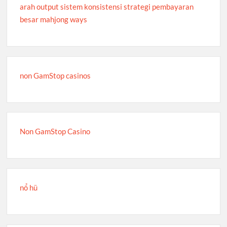
arah output sistem konsistensi strategi pembayaran
besar mahjong ways
non GamStop casinos
Non GamStop Casino
nổ hũ