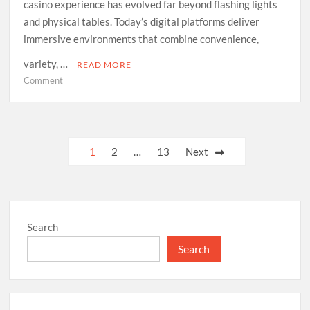
casino experience has evolved far beyond flashing lights
and physical tables. Today’s digital platforms deliver
immersive environments that combine convenience,
variety, …
READ MORE
on
Comment
The
Ultimate
Digital
Destination
Posts
1
2
…
13
Next
for
pagination
Casino
Fans
Search
Search