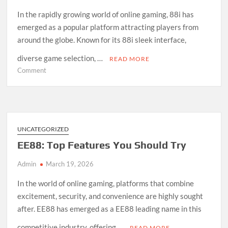
In the rapidly growing world of online gaming, 88i has
emerged as a popular platform attracting players from
around the globe. Known for its 88i sleek interface,
diverse game selection, …
READ MORE
on
Comment
88i
and
Its
Unique
Advantages
UNCATEGORIZED
EE88: Top Features You Should Try
Admin
March 19, 2026
In the world of online gaming, platforms that combine
excitement, security, and convenience are highly sought
after. EE88 has emerged as a EE88 leading name in this
competitive industry, offering …
READ MORE