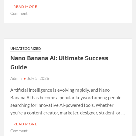
READ MORE
on
Comment
Pikashow
APK
Complete
Features
List
UNCATEGORIZED
Nano Banana AI: Ultimate Success
Guide
Admin
July 5, 2026
Artificial intelligence is evolving rapidly, and Nano
Banana AI has become a popular keyword among people
searching for innovative AI-powered tools. Whether
you’re a content creator, marketer, designer, student, or …
READ MORE
on
Comment