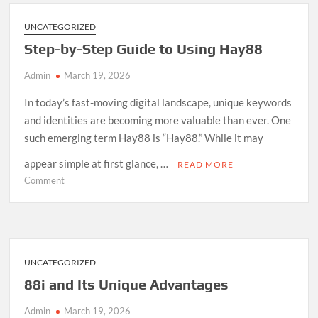
Future
of
UNCATEGORIZED
Digital
Step-by-Step Guide to Using Hay88
Gaming
Admin
March 19, 2026
In today’s fast-moving digital landscape, unique keywords
and identities are becoming more valuable than ever. One
such emerging term Hay88 is “Hay88.” While it may
appear simple at first glance, …
READ MORE
on
Comment
Step-
by-
Step
Guide
to
UNCATEGORIZED
Using
88i and Its Unique Advantages
Hay88
Admin
March 19, 2026