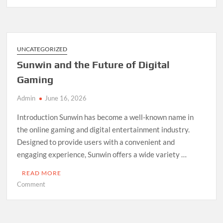
Nano
Banana
AI:
Ultimate
Success
UNCATEGORIZED
Guide
Sunwin and the Future of Digital
Gaming
Admin
June 16, 2026
Introduction Sunwin has become a well-known name in
the online gaming and digital entertainment industry.
Designed to provide users with a convenient and
engaging experience, Sunwin offers a wide variety …
READ MORE
on
Comment
Sunwin
and
the