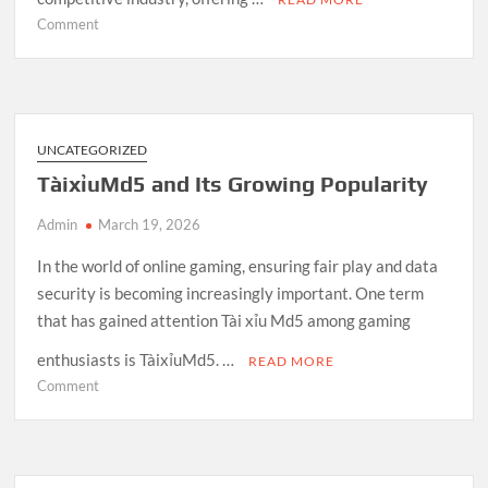
on
Comment
EE88:
Top
Features
You
Should
UNCATEGORIZED
Try
TàixỉuMd5 and Its Growing Popularity
Admin
March 19, 2026
In the world of online gaming, ensuring fair play and data
security is becoming increasingly important. One term
that has gained attention Tài xỉu Md5 among gaming
enthusiasts is TàixỉuMd5. …
READ MORE
on
Comment
TàixỉuMd5
and
Its
Growing